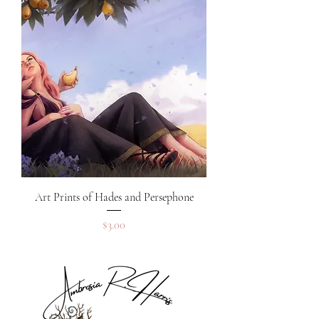
Art Prints of Hades and Persephone
Price
$3.00