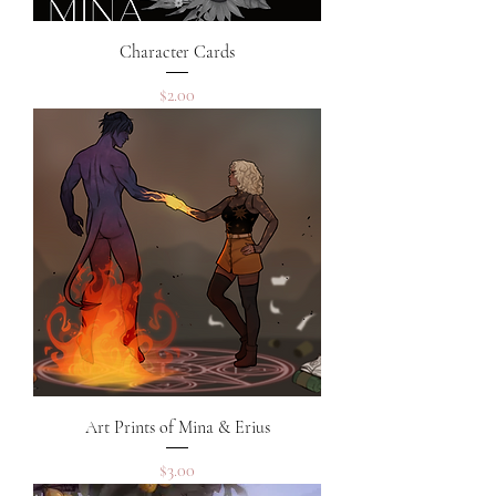
Character Cards
Price
$2.00
Art Prints of Mina & Erius
Price
$3.00