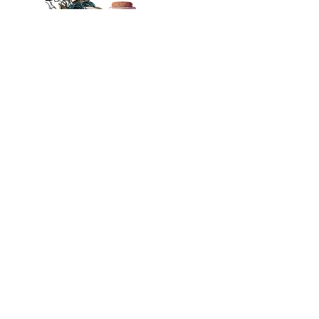
Other
Menu
Home
Content Warnings
About
FAQs
Events
Join Newsletter
Blog
Join Street Team
Books
Follow on TikTok
Policies
Author Resources
Merch Licensing