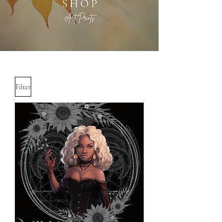
Filter