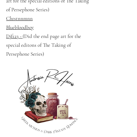
art for the special editions of The Taking
of Persephone Series)
Chrstnnmnn
Bluebloodboy
Djf123 -
(Did the end page art for the
special editons of The Taking of
Persephone Series)