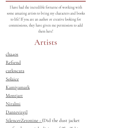
I have had the incredible forturne of working with
some amazing artists to bring my characters and books
to life! If you are an author or creative looking for
commissions, they have given me permission to add
them here!
Artists
cha4os
Refiend
carloscara
Solaice
Kamiyamark
Montjart
Niralmi
Dantevirgil
SilencerZeronine -
(Did the dust jacket