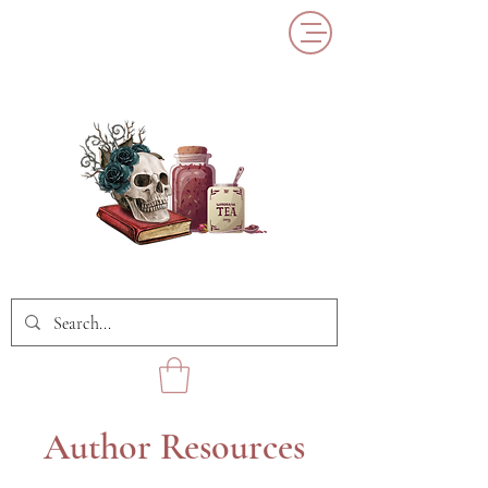
Author Resources