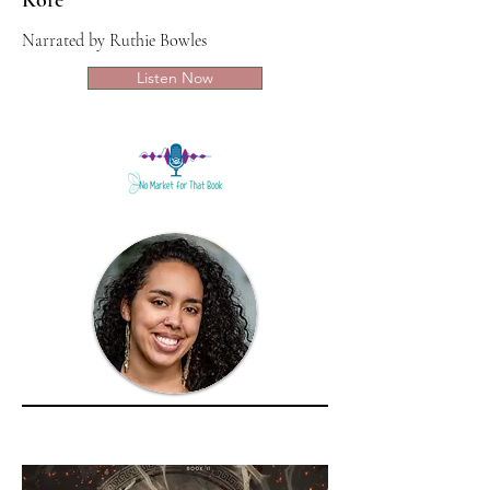
Kore
Narrated by Ruthie Bowles
Listen Now