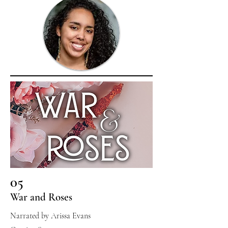
05
War and Roses
Narrated by Arissa Evans