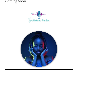
Coming Soon.
01
Sunflower in the Shadows
Narrated by A'rese Emokpae and Benjamin
P. Hawkins
Coming soon.