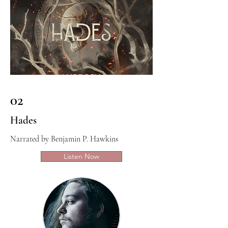
02
Hades
Narrated by Benjamin P. Hawkins
Listen Now