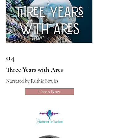
04
Three Years with Ares
Narrated by Ruthie Bowles
Listen Now