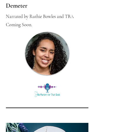
Demeter
Narrated by Ruthie Bowles and TBA
Coming Soon.