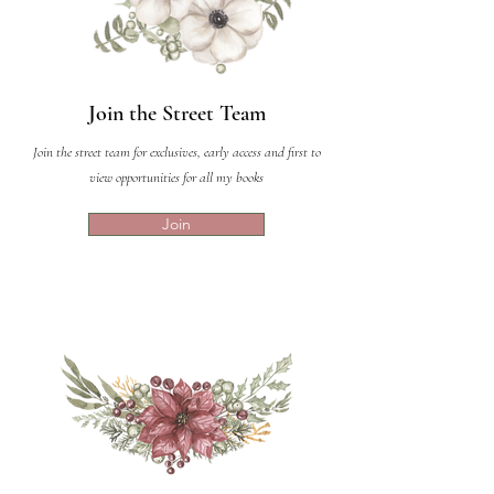
Join the Street Team
Join the street team for exclusives, early access and first to
view opportunities for all my books
Join