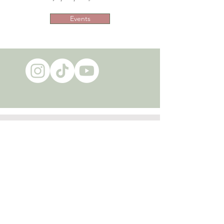
Events