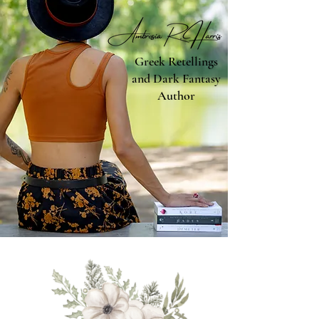
Greek Retellings
and Dark Fantasy
Author