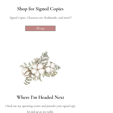
Shop for Signed Copies
Signed Copies, Character art, Bookmarks, and more!!!
Shop
Where I'm Headed Next
Check out my upcoming events and preorder your signed copy
for pick up at my table.