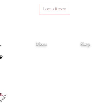
Leave a Review
Menu
Shop
Home
Books
About
Art Prints
Books
Merchandise
Events
Wholesale
Blog