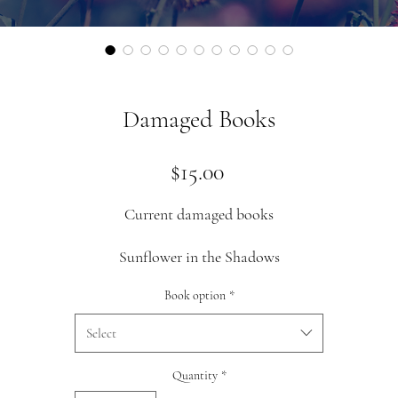
Damaged Books
Price
$15.00
Current damaged books
Sunflower in the Shadows
I have copies with slight corner dings and a few with a slight whit
Book option
*
line across the bottom of the title page
Select
Quantity
*