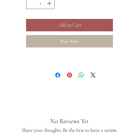
Add to Cart
Buy Now
No Reviews Yet
Share your thoughts. Be the first to leave a review.