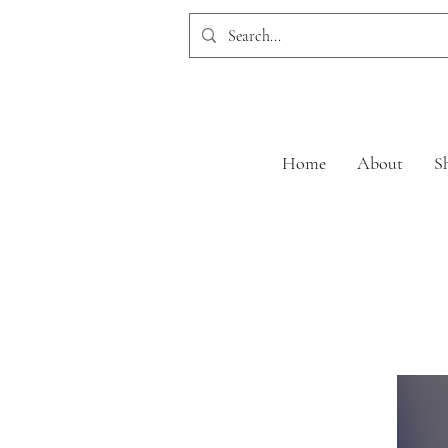
Home
About
S