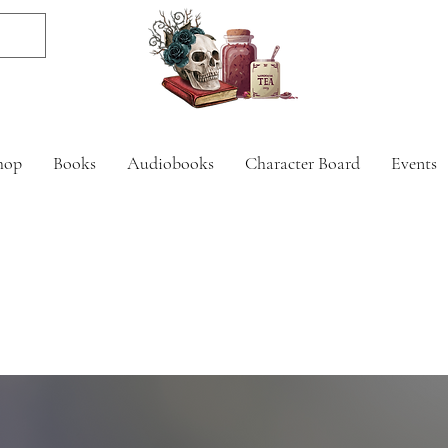
hop
Books
Audiobooks
Character Board
Events