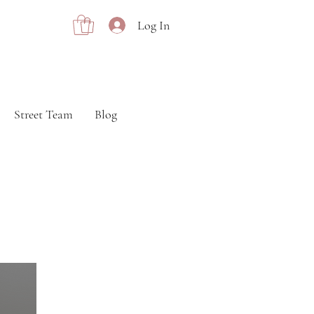
Log In
Street Team
Blog